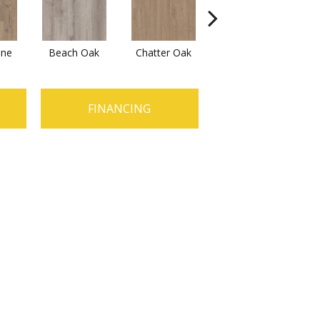
ine
Beach Oak
Chatter Oak
Clean Pine
FINANCING