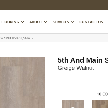
FLOORING
ABOUT
SERVICES
CONTACT US
e Walnut 05078_5M402
5th And Main 
Greige Walnut
10
CO