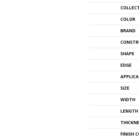
COLLEC
COLOR
BRAND
CONSTR
SHAPE
EDGE
APPLIC
SIZE
WIDTH
LENGTH
THICKNE
FINISH 