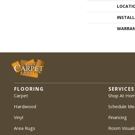
LOCATI
INSTAL
WARRA
FLOORING
SERVICES
Carpet
Shop At Ho
Hardwood
Schedule Me
Vinyl
Financing
Area Rugs
Room Visuali