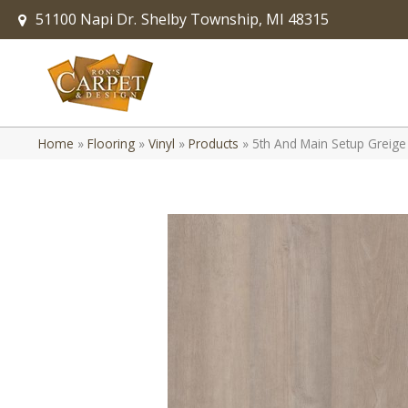
51100 Napi Dr.
Shelby Township, MI 48315
Home
»
Flooring
»
Vinyl
»
Products
»
5th And Main Setup Greig