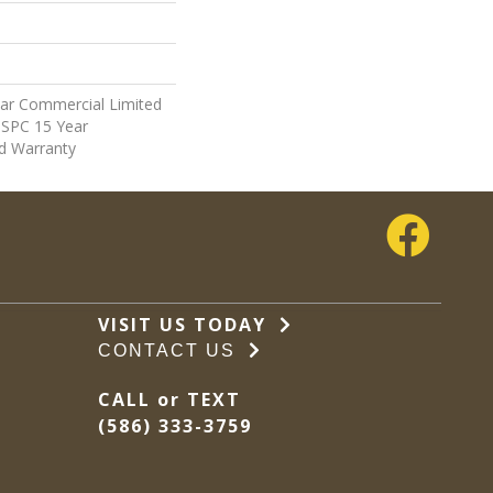
ear Commercial Limited
t SPC 15 Year
d Warranty
VISIT US TODAY
CONTACT US
CALL or TEXT
(586) 333-3759