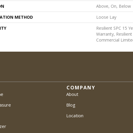
ON
Above, On, Below
LATION METHOD
Loose Lay
NTY
Resilient SPC 15 Y
Warranty, Resilien
Commercial Limite
COMPANY
me
About
asure
Blog
Location
zer