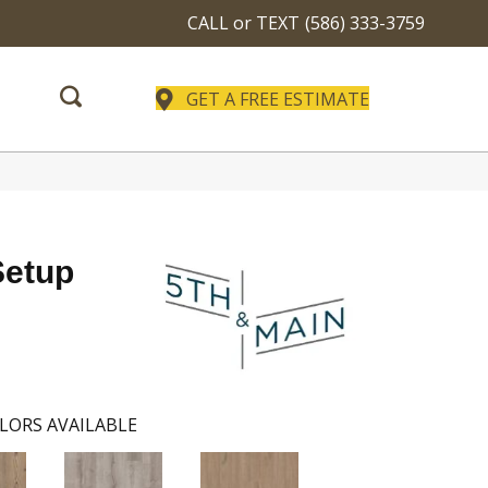
CALL or TEXT
(586) 333-3759
GET A FREE ESTIMATE
Setup
LORS AVAILABLE