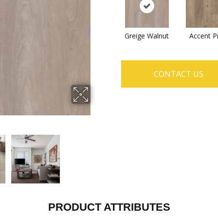
Greige Walnut
Accent P
CONTACT US
PRODUCT ATTRIBUTES