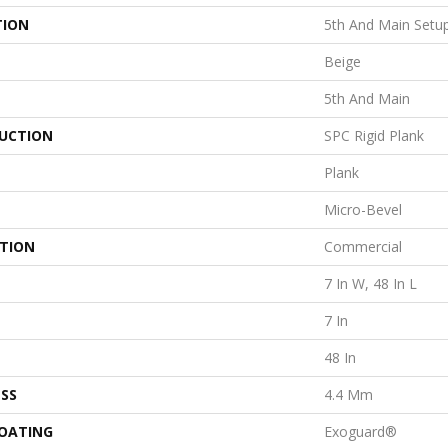
TION
5th And Main Setu
Beige
5th And Main
UCTION
SPC Rigid Plank
Plank
Micro-Bevel
ATION
Commercial
7 In W, 48 In L
7 In
48 In
SS
4.4 Mm
COATING
Exoguard®