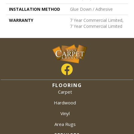
INSTALLATION METHOD
Glue Down / Adhesive
WARRANTY
7 Year Commercial Limited,
7 Year Commercial Limited
FLOORING
Carpet
Hardwood
Vinyl
Area Rugs