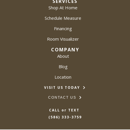
SERVICES
Shop At Home
Schedule Measure
Financing
Room Visualizer
COMPANY
About
Blog
Location
VISIT US TODAY
CONTACT US
CALL or TEXT
(586) 333-3759