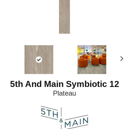
N
ex
t
5th And Main Symbiotic 12
Plateau