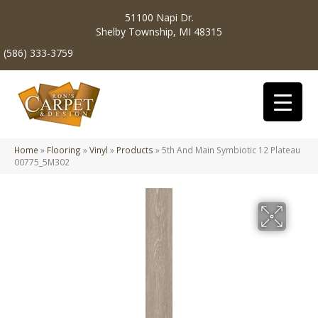
51100 Napi Dr.
Shelby Township, MI 48315
(586) 333-3759
Home
»
Flooring
»
Vinyl
»
Products
»
5th And Main Symbiotic 12 Plateau
00775_5M302