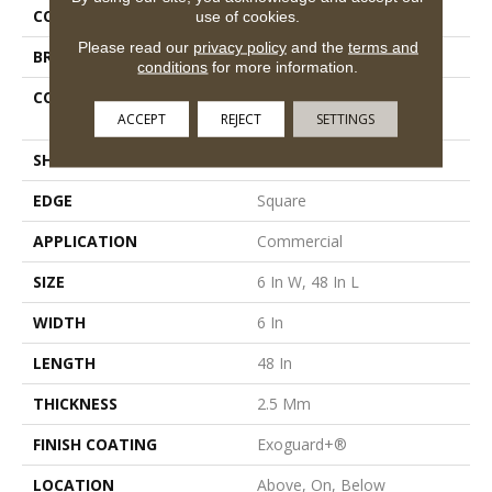
COLOR
Beige
use of cookies.
Please read our
privacy policy
and the
terms and
BRAND
5th And Main
conditions
for more information.
CONSTRUCTION
High Performance Luxury
ACCEPT
REJECT
SETTINGS
Vinyl Tile
SHAPE
Plank
EDGE
Square
APPLICATION
Commercial
SIZE
6 In W, 48 In L
WIDTH
6 In
LENGTH
48 In
THICKNESS
2.5 Mm
FINISH COATING
Exoguard+®
LOCATION
Above, On, Below