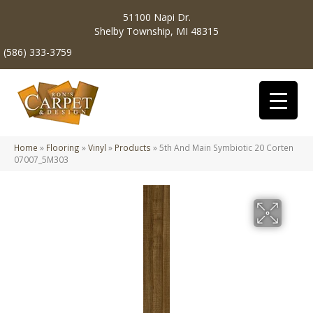
51100 Napi Dr.
Shelby Township, MI 48315
(586) 333-3759
Home
»
Flooring
»
Vinyl
»
Products
»
5th And Main Symbiotic 20 Corten
07007_5M303