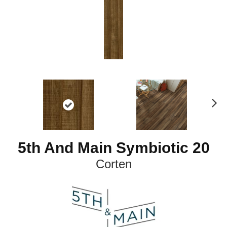
N
ex
t
5th And Main Symbiotic 20
Corten