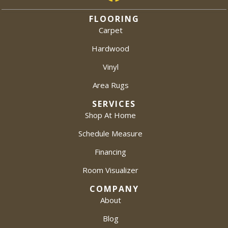
FLOORING
Carpet
Hardwood
Vinyl
Area Rugs
SERVICES
Shop At Home
Schedule Measure
Financing
Room Visualizer
COMPANY
About
Blog