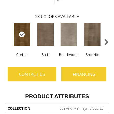
28
COLORS AVAILABLE
Corten
Batik
Beachwood
Bronzite
Ca
CONTACT US
FINANCING
PRODUCT ATTRIBUTES
COLLECTION
5th And Main Symbiotic 20