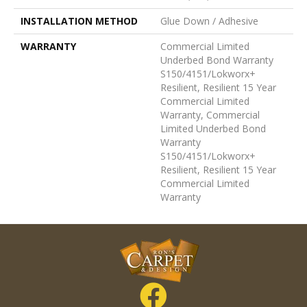
INSTALLATION METHOD
Glue Down / Adhesive
WARRANTY
Commercial Limited
Underbed Bond Warranty
S150/4151/Lokworx+
Resilient, Resilient 15 Year
Commercial Limited
Warranty, Commercial
Limited Underbed Bond
Warranty
S150/4151/Lokworx+
Resilient, Resilient 15 Year
Commercial Limited
Warranty