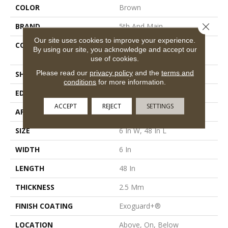
COLOR
Brown
Close 
BRAND
5th And Main
Our site uses cookies to improve your experience.
CONSTRUCTION
High Performance Luxury
By using our site, you acknowledge and accept our
Vinyl Tile
use of cookies.
Please read our
privacy policy
and the
terms and
SHAPE
Plank
conditions
for more information.
EDGE
Square
ACCEPT
REJECT
SETTINGS
APPLICATION
Commercial
SIZE
6 In W, 48 In L
WIDTH
6 In
LENGTH
48 In
THICKNESS
2.5 Mm
FINISH COATING
Exoguard+®
LOCATION
Above, On, Below