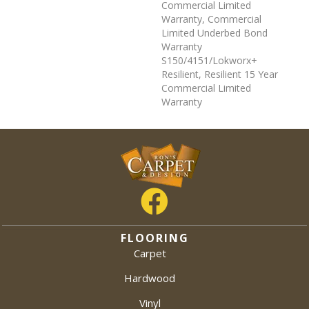
Commercial Limited
Warranty, Commercial
Limited Underbed Bond
Warranty
S150/4151/Lokworx+
Resilient, Resilient 15 Year
Commercial Limited
Warranty
FLOORING
Carpet
Hardwood
Vinyl