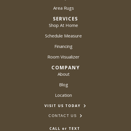
Area Rugs
SERVICES
Shop At Home
Schedule Measure
Financing
Room Visualizer
COMPANY
About
Blog
Location
VISIT US TODAY
CONTACT US
CALL or TEXT