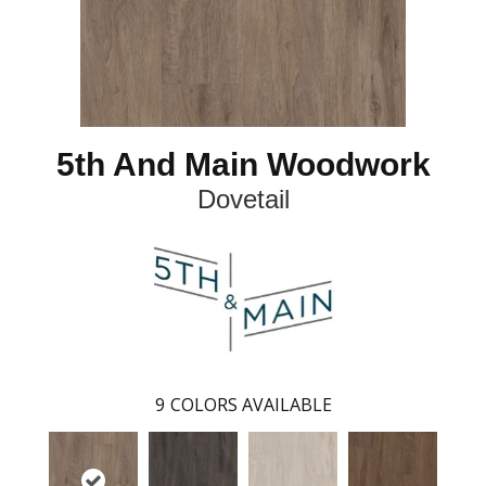
5th And Main Woodwork
Dovetail
9
COLORS AVAILABLE