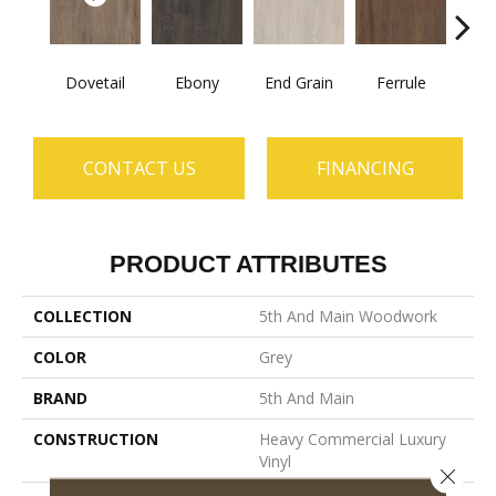
Dovetail
Ebony
End Grain
Ferrule
F
CONTACT US
FINANCING
PRODUCT ATTRIBUTES
COLLECTION
5th And Main Woodwork
COLOR
Grey
BRAND
5th And Main
CONSTRUCTION
Heavy Commercial Luxury
Vinyl
Close 