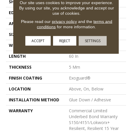
SHAPE
Plank
Our site uses cookies to improve your experience.
By using our site, you acknowledge and accept our
EDGE
Micro-Bevel
use of cookies.
Please read our
privacy policy
and the
terms and
APPLICATION
Commercial
conditions
for more information.
SIZE
9 In W, 60 In L
ACCEPT
REJECT
SETTINGS
WIDTH
9 In
LENGTH
60 In
THICKNESS
5 Mm
FINISH COATING
Exoguard®
LOCATION
Above, On, Below
INSTALLATION METHOD
Glue Down / Adhesive
WARRANTY
Commercial Limited
Underbed Bond Warranty
S150/4151/Lokworx+
Resilient, Resilient 15 Year