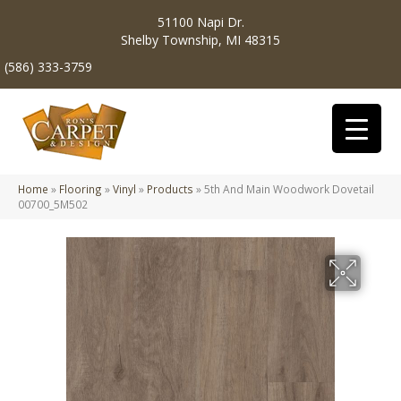
51100 Napi Dr.
Shelby Township, MI 48315
(586) 333-3759
Home
»
Flooring
»
Vinyl
»
Products
»
5th And Main Woodwork Dovetail
00700_5M502