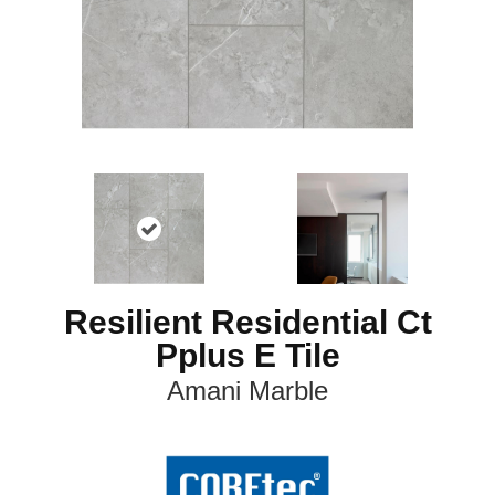
Resilient Residential Ct
Pplus E Tile
Amani Marble