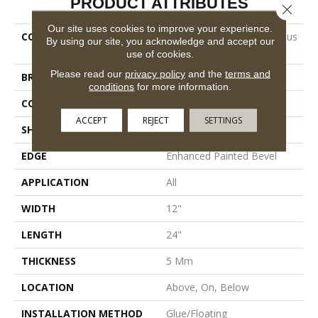
PRODUCT ATTRIBUTES
Close 
Our site uses cookies to improve your experience.
COLLECTION
Resilient Residential Ct Pplus
By using our site, you acknowledge and accept our
E Tile
use of cookies.
Please read our
privacy policy
and the
terms and
BRAND
COREtec
conditions
for more information.
CONSTRUCTION
Coretec Residential SPC
ACCEPT
REJECT
SETTINGS
SHAPE
Plank
EDGE
Enhanced Painted Bevel
APPLICATION
All
WIDTH
12"
LENGTH
24"
THICKNESS
5 Mm
LOCATION
Above, On, Below
INSTALLATION METHOD
Glue/Floating