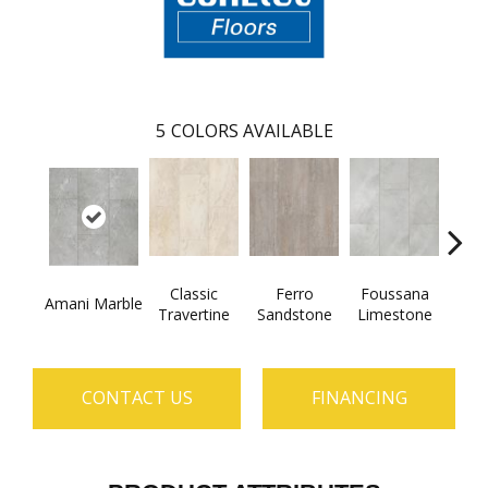
5
COLORS AVAILABLE
Classic
Ferro
Foussana
Se
Amani Marble
Travertine
Sandstone
Limestone
Lim
CONTACT US
FINANCING