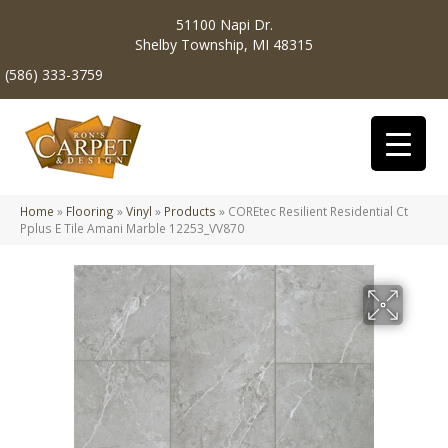
51100 Napi Dr.
Shelby Township, MI 48315
(586) 333-3759
Home
»
Flooring
»
Vinyl
»
Products
»
COREtec Resilient Residential Ct
Pplus E Tile Amani Marble 12253_VV870