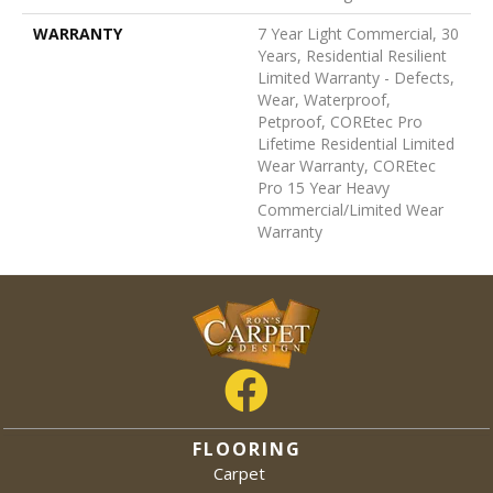
WARRANTY
7 Year Light Commercial, 30
Years, Residential Resilient
Limited Warranty - Defects,
Wear, Waterproof,
Petproof, COREtec Pro
Lifetime Residential Limited
Wear Warranty, COREtec
Pro 15 Year Heavy
Commercial/Limited Wear
Warranty
FLOORING
Carpet