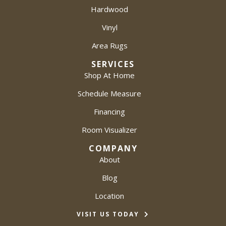
Hardwood
Vinyl
Area Rugs
SERVICES
Shop At Home
Schedule Measure
Financing
Room Visualizer
COMPANY
About
Blog
Location
VISIT US TODAY