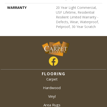
WARRANTY
20 Year Light Commercial,
USF Lifetime, Residential
Resilient Limited Warranty -
Defects, Wear, Waterproof,
Petproof, 30 Year Scratch
FLOORING
Carpet
Hardwood
Vinyl
Area Rugs