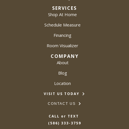
SERVICES
Shop At Home
Schedule Measure
Financing
Room Visualizer
COMPANY
About
Blog
Location
VISIT US TODAY
CONTACT US
CALL or TEXT
(586) 333-3759