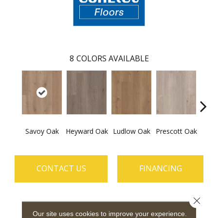
8
COLORS AVAILABLE
Savoy Oak
Heyward Oak
Ludlow Oak
Prescott Oak
Pron
CONTACT US
FINANCING
Close 
PRODUCT ATTRIBUTES
Our site uses cookies to improve your experience.