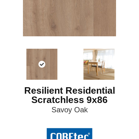
Resilient Residential
Scratchless 9x86
Savoy Oak