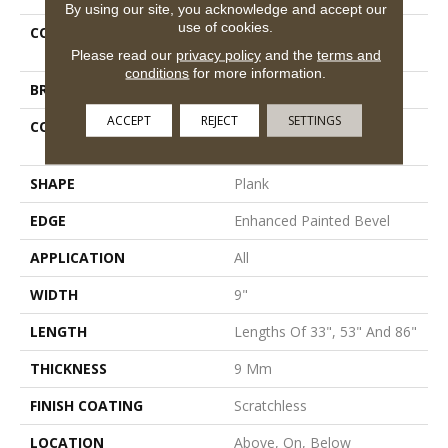
By using our site, you acknowledge and accept our
use of cookies.
COLLECTION
Resilient Residential
Scratchless 9x86
Please read our
privacy policy
and the
terms and
conditions
for more information.
BRAND
COREtec
ACCEPT
REJECT
SETTINGS
CONSTRUCTION
Coretec Mineral Core
Residential
SHAPE
Plank
EDGE
Enhanced Painted Bevel
APPLICATION
All
WIDTH
9"
LENGTH
Lengths Of 33", 53" And 86"
THICKNESS
9 Mm
FINISH COATING
Scratchless
LOCATION
Above, On, Below