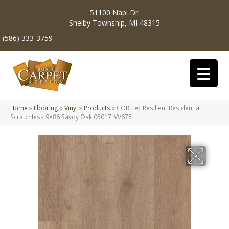
51100 Napi Dr.
Shelby Township, MI 48315
(586) 333-3759
Home
»
Flooring
»
Vinyl
»
Products
»
COREtec Resilient Residential
Scratchless 9×86 Savoy Oak 05017_VV675