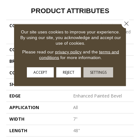
PRODUCT ATTRIBUTES
Close 
COLLECTION
Resilient Residential
COREtec Originals Enhanced
Our site uses cookies to improve your experience.
By using our site, you acknowledge and accept our
Vv012
use of cookies.
COLOR
Brown
Please read our
privacy policy
and the
terms and
conditions
for more information.
BRAND
COREtec
ACCEPT
REJECT
SETTINGS
CONSTRUCTION
Coretec Residential WPC
SHAPE
Plank
EDGE
Enhanced Painted Bevel
APPLICATION
All
WIDTH
7"
LENGTH
48"