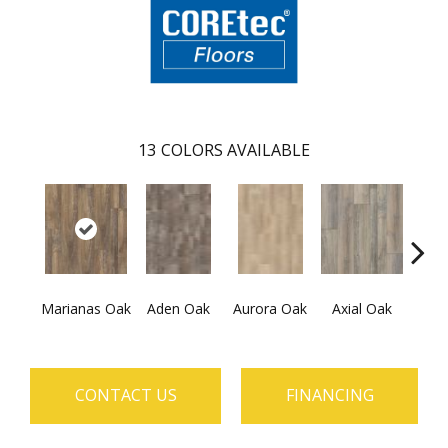
13
COLORS AVAILABLE
Marianas Oak
Aden Oak
Aurora Oak
Axial Oak
Ba
CONTACT US
FINANCING