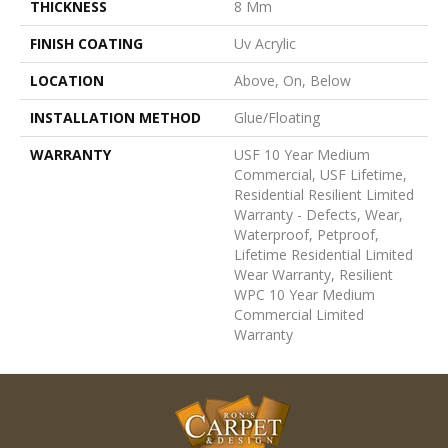
THICKNESS
8 Mm
FINISH COATING
Uv Acrylic
LOCATION
Above, On, Below
INSTALLATION METHOD
Glue/Floating
WARRANTY
USF 10 Year Medium
Commercial, USF Lifetime,
Residential Resilient Limited
Warranty - Defects, Wear,
Waterproof, Petproof,
Lifetime Residential Limited
Wear Warranty, Resilient
WPC 10 Year Medium
Commercial Limited
Warranty