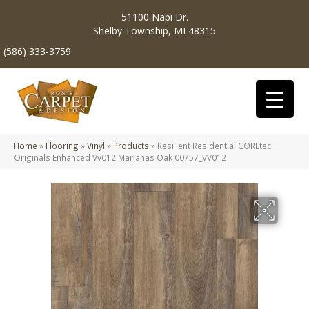
51100 Napi Dr.
Shelby Township, MI 48315
(586) 333-3759
Home
»
Flooring
»
Vinyl
»
Products
»
Resilient Residential COREtec
Originals Enhanced Vv012 Marianas Oak 00757_VV012