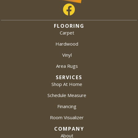
FLOORING
Carpet
Hardwood
Vinyl
Area Rugs
SERVICES
Shop At Home
Schedule Measure
Financing
Room Visualizer
COMPANY
About