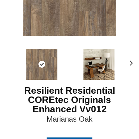
N
ex
t
Resilient Residential
COREtec Originals
Enhanced Vv012
Marianas Oak