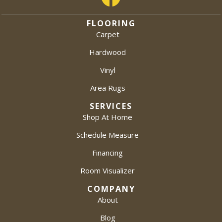
FLOORING
Carpet
Hardwood
Vinyl
Area Rugs
SERVICES
Shop At Home
Schedule Measure
Financing
Room Visualizer
COMPANY
About
Blog