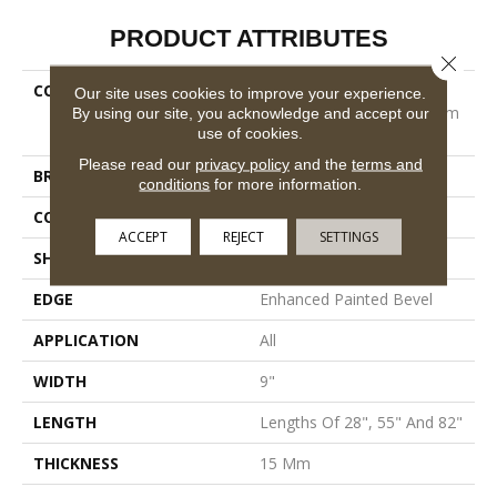
PRODUCT ATTRIBUTES
Close 
COLLECTION
Resilient Residential
Our site uses cookies to improve your experience.
COREtec Originals Premium
By using our site, you acknowledge and accept our
use of cookies.
Vv662
Please read our
privacy policy
and the
terms and
BRAND
COREtec
conditions
for more information.
CONSTRUCTION
Coretec Residential WPC
ACCEPT
REJECT
SETTINGS
SHAPE
Plank
EDGE
Enhanced Painted Bevel
APPLICATION
All
WIDTH
9"
LENGTH
Lengths Of 28", 55" And 82"
THICKNESS
15 Mm