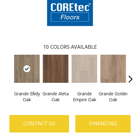
10
COLORS AVAILABLE
Grande Ellidy
Grande Aleta
Grande
Grande Goldin
Grand
Oak
Oak
Empire Oak
Oak
CONTACT US
FINANCING