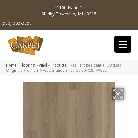
51100 Napi Dr.
Shelby Township, MI 48315
(586) 333-3759
Home
»
Flooring
»
Vinyl
»
Products
»
Resilient Residential COREtec
Originals Premium Vv662 Grande Ellidy Oak 04029_VV662