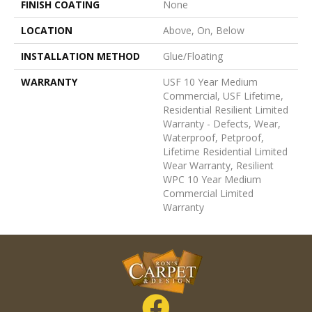
FINISH COATING
None
LOCATION
Above, On, Below
INSTALLATION METHOD
Glue/Floating
WARRANTY
USF 10 Year Medium
Commercial, USF Lifetime,
Residential Resilient Limited
Warranty - Defects, Wear,
Waterproof, Petproof,
Lifetime Residential Limited
Wear Warranty, Resilient
WPC 10 Year Medium
Commercial Limited
Warranty