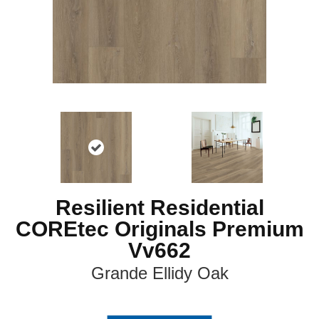
Resilient Residential
COREtec Originals Premium
Vv662
Grande Ellidy Oak