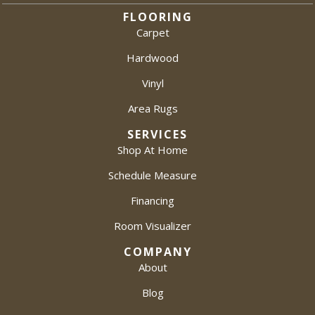
FLOORING
Carpet
Hardwood
Vinyl
Area Rugs
SERVICES
Shop At Home
Schedule Measure
Financing
Room Visualizer
COMPANY
About
Blog