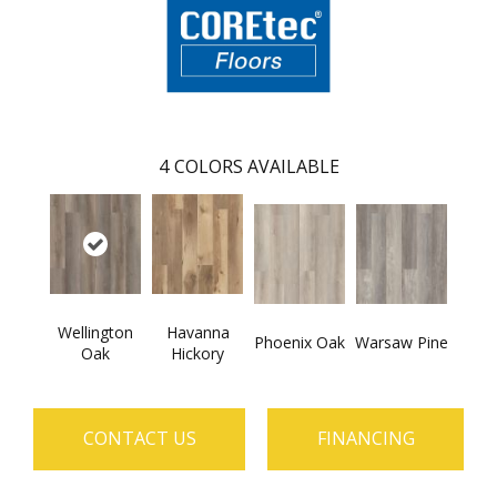
4
COLORS AVAILABLE
Wellington
Havanna
Phoenix Oak
Warsaw Pine
Oak
Hickory
CONTACT US
FINANCING