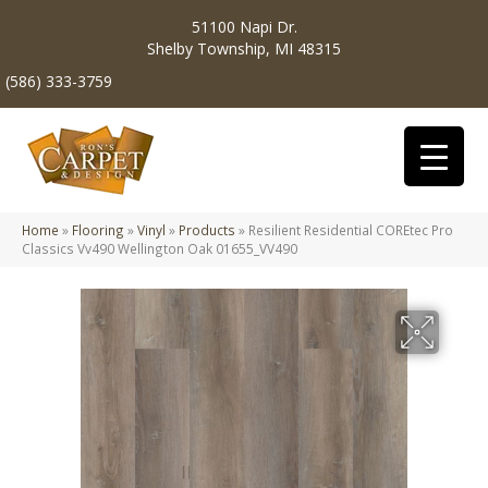
51100 Napi Dr.
Shelby Township, MI 48315
(586) 333-3759
Home
»
Flooring
»
Vinyl
»
Products
»
Resilient Residential COREtec Pro
Classics Vv490 Wellington Oak 01655_VV490