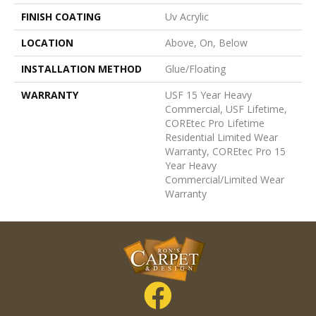
FINISH COATING
Uv Acrylic
LOCATION
Above, On, Below
INSTALLATION METHOD
Glue/Floating
WARRANTY
USF 15 Year Heavy
Commercial, USF Lifetime,
COREtec Pro Lifetime
Residential Limited Wear
Warranty, COREtec Pro 15
Year Heavy
Commercial/Limited Wear
Warranty