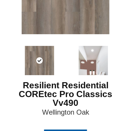
Resilient Residential
COREtec Pro Classics
Vv490
Wellington Oak