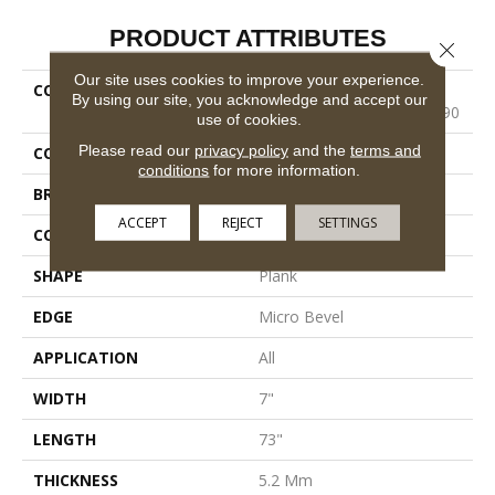
PRODUCT ATTRIBUTES
Close 
Our site uses cookies to improve your experience.
COLLECTION
Resilient Residential
By using our site, you acknowledge and accept our
COREtec Pro Classics Vv490
use of cookies.
Please read our
privacy policy
and the
terms and
COLOR
Beige
conditions
for more information.
BRAND
COREtec
ACCEPT
REJECT
SETTINGS
CONSTRUCTION
Coretec Residential SPC
SHAPE
Plank
EDGE
Micro Bevel
APPLICATION
All
WIDTH
7"
LENGTH
73"
THICKNESS
5.2 Mm