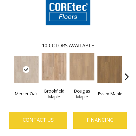
10
COLORS AVAILABLE
Brookfield
Douglas
Fai
Mercer Oak
Essex Maple
Maple
Maple
CONTACT US
FINANCING