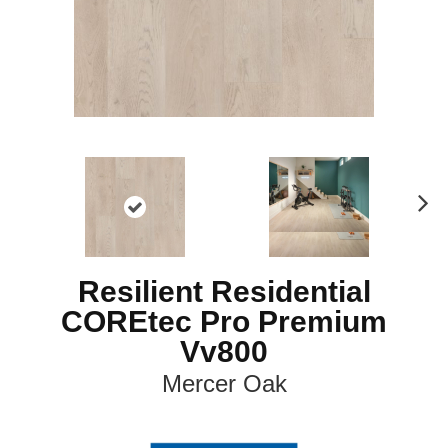
N
ex
t
Resilient Residential
COREtec Pro Premium
Vv800
Mercer Oak