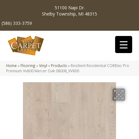
51100 Napi Dr.
Shelby Township, MI 48315
(586) 333-3759
Home
»
Flooring
»
Vinyl
»
Products
»
Resilient Residential COREtec Pro
Premium Vv800 Mercer Oak 08008_VV800