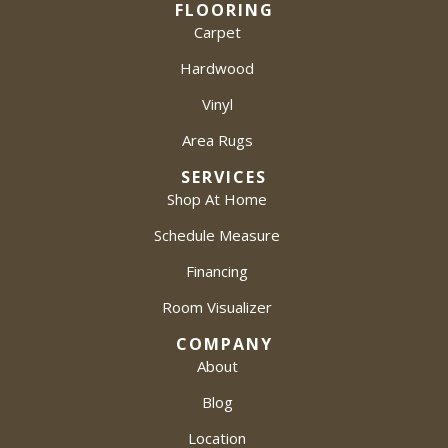
FLOORING
Carpet
Hardwood
Vinyl
Area Rugs
SERVICES
Shop At Home
Schedule Measure
Financing
Room Visualizer
COMPANY
About
Blog
Location