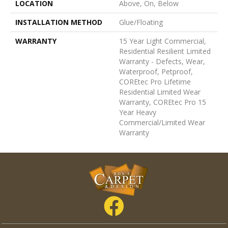
LOCATION
Above, On, Below
INSTALLATION METHOD
Glue/Floating
WARRANTY
15 Year Light Commercial,
Residential Resilient Limited
Warranty - Defects, Wear,
Waterproof, Petproof,
COREtec Pro Lifetime
Residential Limited Wear
Warranty, COREtec Pro 15
Year Heavy
Commercial/Limited Wear
Warranty