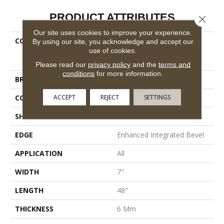
PRODUCT ATTRIBUTES
Close 
Our site uses cookies to improve your experience.
COLLECTION
Resilient Residential
By using our site, you acknowledge and accept our
COREtec Pro Premium
use of cookies.
Vv800
Please read our
privacy policy
and the
terms and
conditions
for more information.
BRAND
COREtec
ACCEPT
REJECT
SETTINGS
CONSTRUCTION
Coretec Residential SPC
SHAPE
Plank
EDGE
Enhanced Integrated Bevel
APPLICATION
All
WIDTH
7"
LENGTH
48"
THICKNESS
6 Mm