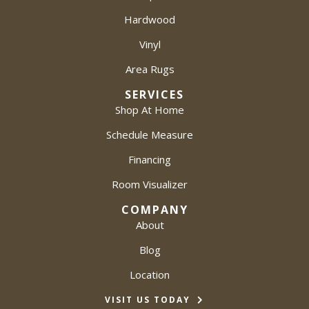
Hardwood
Vinyl
Area Rugs
SERVICES
Shop At Home
Schedule Measure
Financing
Room Visualizer
COMPANY
About
Blog
Location
VISIT US TODAY