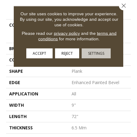
Close 
PRODUCT ATTRIBUTES
Our site uses cookies to improve your experience.
By using our site, you acknowledge and accept our
COLLECTION
Resilient Residential
use of cookies.
COREtec Pro Premium
Please read our
privacy policy
and the
terms and
Vv968
conditions
for more information.
BRAND
COREtec
ACCEPT
REJECT
SETTINGS
CONSTRUCTION
Coretec Residential SPC
SHAPE
Plank
EDGE
Enhanced Painted Bevel
APPLICATION
All
WIDTH
9"
LENGTH
72"
THICKNESS
6.5 Mm