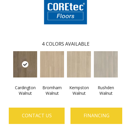
4
COLORS AVAILABLE
Cardington
Bromham
Kempston
Rushden
Walnut
Walnut
Walnut
Walnut
CONTACT US
FINANCING