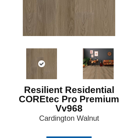
Resilient Residential
COREtec Pro Premium
Vv968
Cardington Walnut