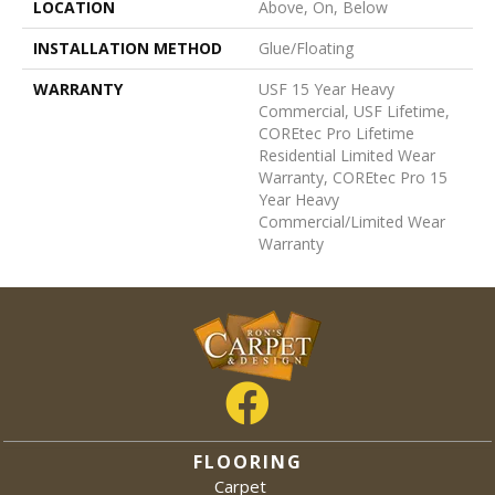
LOCATION
Above, On, Below
INSTALLATION METHOD
Glue/Floating
WARRANTY
USF 15 Year Heavy
Commercial, USF Lifetime,
COREtec Pro Lifetime
Residential Limited Wear
Warranty, COREtec Pro 15
Year Heavy
Commercial/Limited Wear
Warranty
FLOORING
Carpet