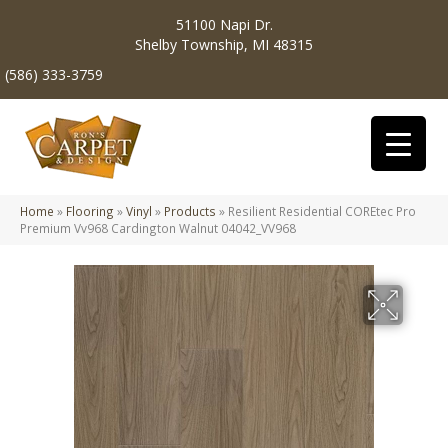
51100 Napi Dr.
Shelby Township, MI 48315
(586) 333-3759
Home
»
Flooring
»
Vinyl
»
Products
»
Resilient Residential COREtec Pro
Premium Vv968 Cardington Walnut 04042_VV968