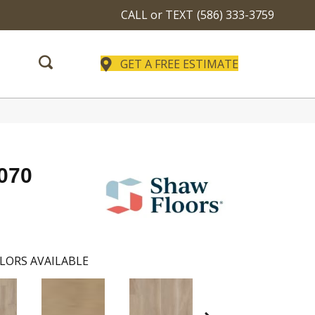
CALL or TEXT
(586) 333-3759
GET A FREE ESTIMATE
p070
LORS AVAILABLE