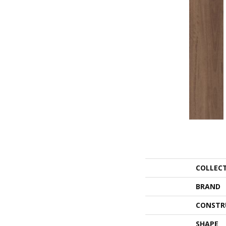
COLLEC
BRAND
CONSTR
SHAPE