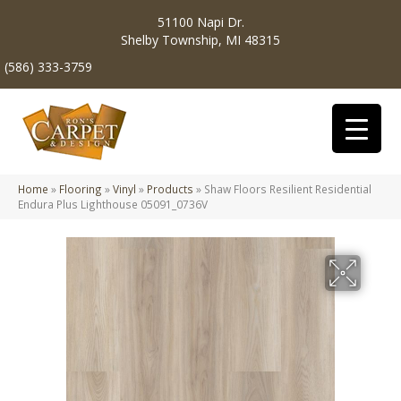
51100 Napi Dr.
Shelby Township, MI 48315
(586) 333-3759
Home
»
Flooring
»
Vinyl
»
Products
»
Shaw Floors Resilient Residential
Endura Plus Lighthouse 05091_0736V