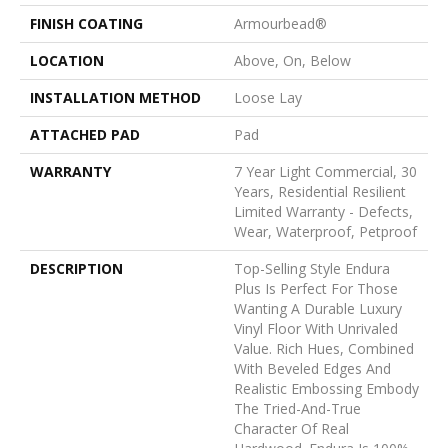
FINISH COATING
Armourbead®
LOCATION
Above, On, Below
INSTALLATION METHOD
Loose Lay
ATTACHED PAD
Pad
WARRANTY
7 Year Light Commercial, 30
Years, Residential Resilient
Limited Warranty - Defects,
Wear, Waterproof, Petproof
DESCRIPTION
Top-Selling Style Endura
Plus Is Perfect For Those
Wanting A Durable Luxury
Vinyl Floor With Unrivaled
Value. Rich Hues, Combined
With Beveled Edges And
Realistic Embossing Embody
The Tried-And-True
Character Of Real