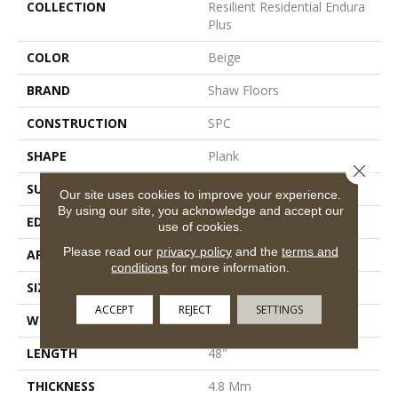
COLLECTION
Resilient Residential Endura
Plus
COLOR
Beige
BRAND
Shaw Floors
CONSTRUCTION
SPC
SHAPE
Plank
Close 
SURFACE TYPE
Wdgrn
Our site uses cookies to improve your experience.
By using our site, you acknowledge and accept our
EDGE
Micro Bevel
use of cookies.
Please read our
privacy policy
and the
terms and
APPLICATION
Residential
conditions
for more information.
SIZE
7" X 48"
ACCEPT
REJECT
SETTINGS
WIDTH
7"
LENGTH
48"
THICKNESS
4.8 Mm