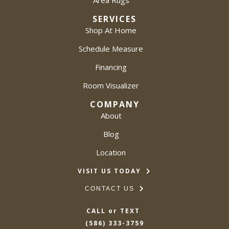
Area Rugs
SERVICES
Shop At Home
Schedule Measure
Financing
Room Visualizer
COMPANY
About
Blog
Location
VISIT US TODAY
CONTACT US
CALL or TEXT
(586) 333-3759