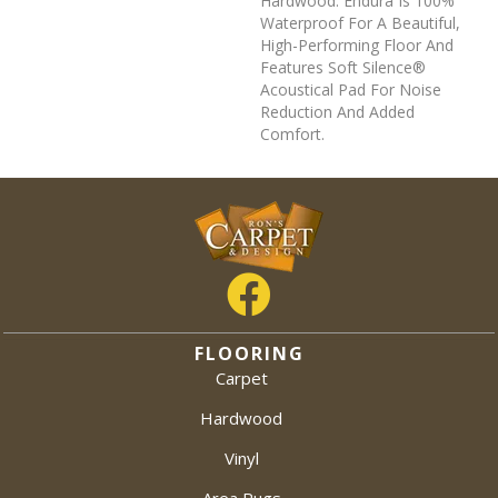
Hardwood. Endura Is 100%
Waterproof For A Beautiful,
High-Performing Floor And
Features Soft Silence®
Acoustical Pad For Noise
Reduction And Added
Comfort.
FLOORING
Carpet
Hardwood
Vinyl