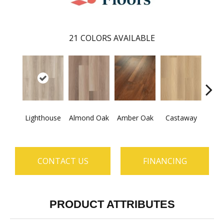
21
COLORS AVAILABLE
Ca
Lighthouse
Almond Oak
Amber Oak
Castaway
Co
CONTACT US
FINANCING
PRODUCT ATTRIBUTES