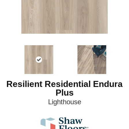
Resilient Residential Endura
Plus
Lighthouse