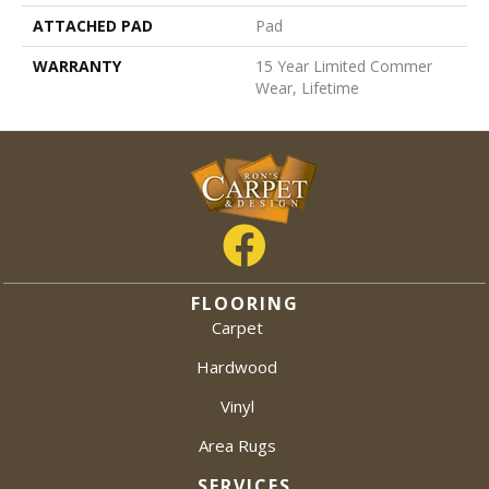
ATTACHED PAD
Pad
WARRANTY
15 Year Limited Commer
Wear, Lifetime
FLOORING
Carpet
Hardwood
Vinyl
Area Rugs
SERVICES