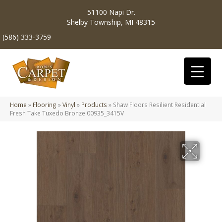
51100 Napi Dr.
Shelby Township, MI 48315
(586) 333-3759
Home
»
Flooring
»
Vinyl
»
Products
»
Shaw Floors Resilient Residential
Fresh Take Tuxedo Bronze 00935_3415V