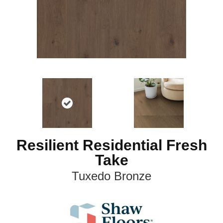
Resilient Residential Fresh
Take
Tuxedo Bronze