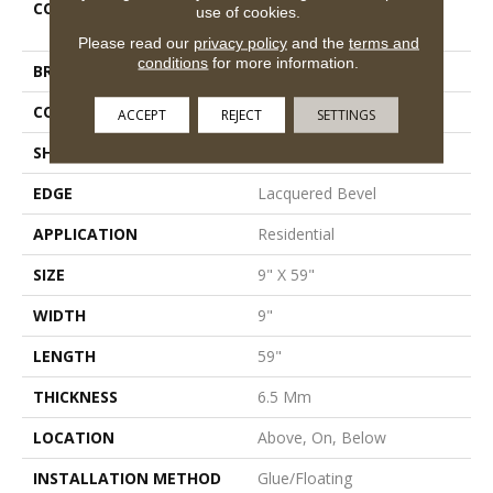
COLLECTION
Resilient Residential Fresh
use of cookies.
Take
Please read our
privacy policy
and the
terms and
conditions
for more information.
BRAND
Shaw Floors
CONSTRUCTION
SPC
ACCEPT
REJECT
SETTINGS
SHAPE
Plank
EDGE
Lacquered Bevel
APPLICATION
Residential
SIZE
9" X 59"
WIDTH
9"
LENGTH
59"
THICKNESS
6.5 Mm
LOCATION
Above, On, Below
INSTALLATION METHOD
Glue/Floating