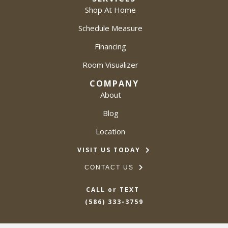
Shop At Home
Schedule Measure
Financing
Room Visualizer
COMPANY
About
Blog
Location
VISIT US TODAY
CONTACT US
CALL or TEXT
(586) 333-3759