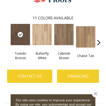
11
COLORS AVAILABLE
Tuxedo
Butterfly
Cabriole
Chaise Tan
Lawso
Bronze
White
Brown
CONTACT US
FINANCING
Close 
PRODUCT ATTRIBUTES
Our site uses cookies to improve your experience.
By using our site, you acknowledge and accept our