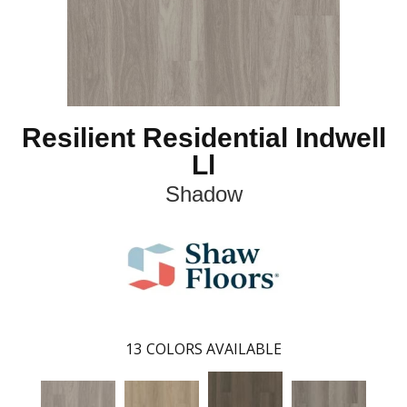
Resilient Residential Indwell
Ll
Shadow
13
COLORS AVAILABLE