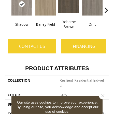
Boheme
Shadow
Barley Field
Drift
Grand
Brown
CONTACT US
FINANCING
PRODUCT ATTRIBUTES
COLLECTION
Resilient Residential Indwell
Ll
COLOR
Grey
Close 
Our site uses cookies to improve your experience.
BRAND
Shaw Floors
By using our site, you acknowledge and accept our
use of cookies.
CONSTRUCTION
Commercial Luxury Vinyl Tile