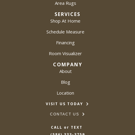
Area Rugs
SERVICES
Shop At Home
Schedule Measure
Financing
Room Visualizer
COMPANY
About
Blog
Location
VISIT US TODAY
CONTACT US
CALL or TEXT
(586) 333-3759