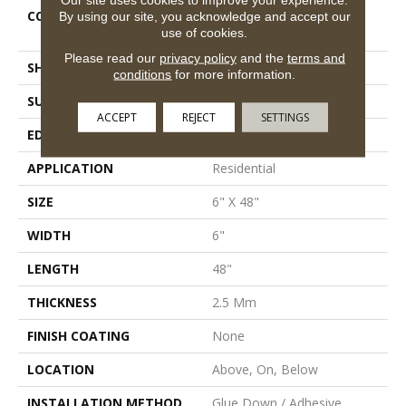
CONSTRUCTION
Commercial LVT <5.0 Mm
By using our site, you acknowledge and accept our
use of cookies.
Dry Back
Please read our
privacy policy
and the
terms and
SHAPE
Plank
conditions
for more information.
SURFACE TYPE
Tick
ACCEPT
REJECT
SETTINGS
EDGE
Square
APPLICATION
Residential
SIZE
6" X 48"
WIDTH
6"
LENGTH
48"
THICKNESS
2.5 Mm
FINISH COATING
None
LOCATION
Above, On, Below
INSTALLATION METHOD
Glue Down / Adhesive