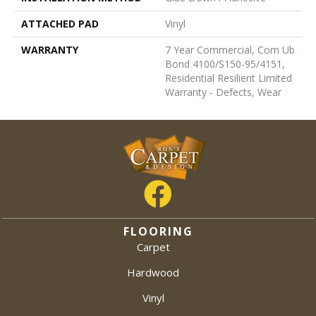
ATTACHED PAD
Vinyl
WARRANTY
7 Year Commercial, Com Ub
Bond 4100/S150-95/4151,
Residential Resilient Limited
Warranty - Defects, Wear
FLOORING
Carpet
Hardwood
Vinyl