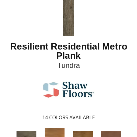
Resilient Residential Metro
Plank
Tundra
14
COLORS AVAILABLE