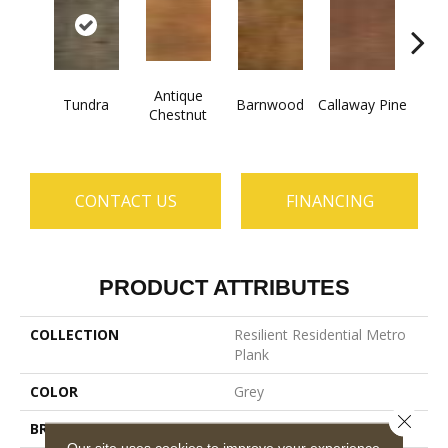
Antique
Tundra
Barnwood
Callaway Pine
Ch
Chestnut
CONTACT US
FINANCING
PRODUCT ATTRIBUTES
COLLECTION
Resilient Residential Metro
Plank
COLOR
Grey
Close 
BRAND
Shaw Floors
Our site uses cookies to improve your experience.