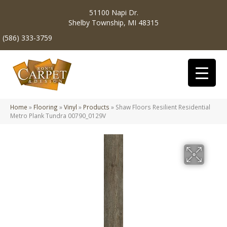
51100 Napi Dr.
Shelby Township, MI 48315
(586) 333-3759
Home
»
Flooring
»
Vinyl
»
Products
»
Shaw Floors Resilient Residential
Metro Plank Tundra 00790_0129V