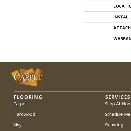
LOCATI
INSTAL
ATTACH
WARRA
FLOORING
SERVICES
Carpet
Shop At Ho
Hardwood
Schedule Me
Vinyl
Financing