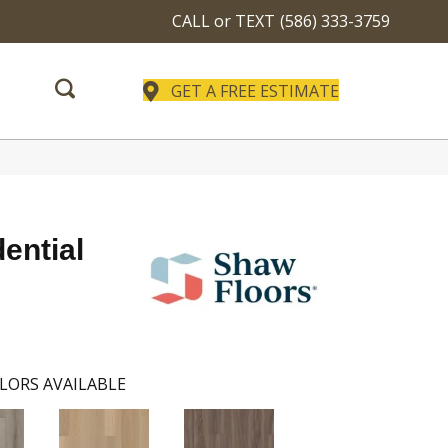
CALL or TEXT
(586) 333-3759
GET A FREE ESTIMATE
dential
LORS AVAILABLE