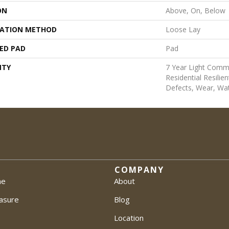
ON
Above, On, Below
LATION METHOD
Loose Lay
ED PAD
Pad
NTY
7 Year Light Comme
Residential Resilie
Defects, Wear, Wa
COMPANY
me
About
asure
Blog
Location