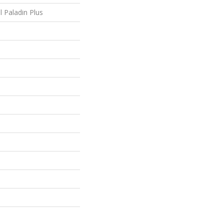
l Paladin Plus