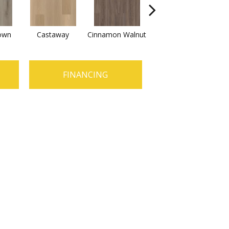
own
Castaway
Cinnamon Walnut
Driftwood
F
FINANCING