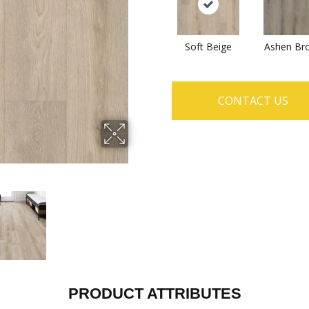
Soft Beige
Ashen Br
CONTACT US
PRODUCT ATTRIBUTES