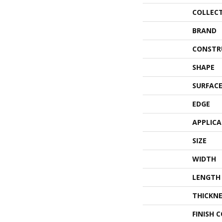
COLLEC
BRAND
CONSTR
SHAPE
SURFACE
EDGE
APPLIC
SIZE
WIDTH
LENGTH
THICKNE
FINISH 