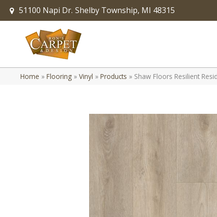
51100 Napi Dr.
Shelby Township, MI 48315
Home
»
Flooring
»
Vinyl
»
Products
»
Shaw Floors Resilient Resi