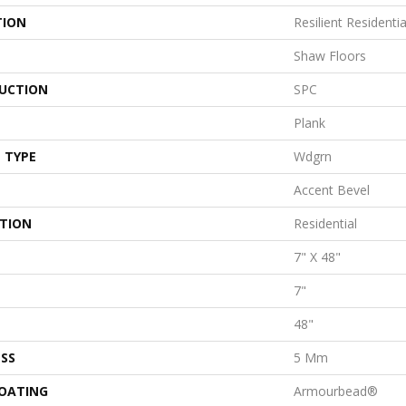
TION
Resilient Residentia
Shaw Floors
UCTION
SPC
Plank
 TYPE
Wdgrn
Accent Bevel
ATION
Residential
7" X 48"
7"
48"
SS
5 Mm
COATING
Armourbead®