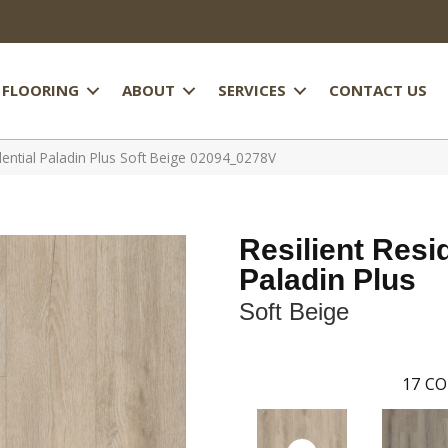
FLOORING
ABOUT
SERVICES
CONTACT US
dential Paladin Plus Soft Beige 02094_0278V
Resilient Resi
Paladin Plus
Soft Beige
17
CO