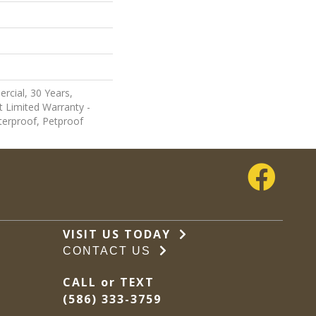
rcial, 30 Years,
nt Limited Warranty -
terproof, Petproof
VISIT US TODAY
CONTACT US
CALL or TEXT
(586) 333-3759