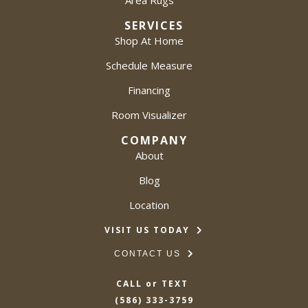
Area Rugs
SERVICES
Shop At Home
Schedule Measure
Financing
Room Visualizer
COMPANY
About
Blog
Location
VISIT US TODAY
CONTACT US
CALL or TEXT
(586) 333-3759