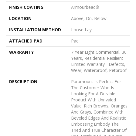
FINISH COATING
Armourbead®
LOCATION
Above, On, Below
INSTALLATION METHOD
Loose Lay
ATTACHED PAD
Pad
WARRANTY
7 Year Light Commercial, 30
Years, Residential Resilient
Limited Warranty - Defects,
Wear, Waterproof, Petproof
DESCRIPTION
Paramount Is Perfect For
The Customer Who Is
Looking For A Durable
Product With Unrivaled
Value. Rich Browns, Oranges
And Grays, Combined With
Beveled Edges And Realistic
Embossing Embody The
Tried And True Character Of