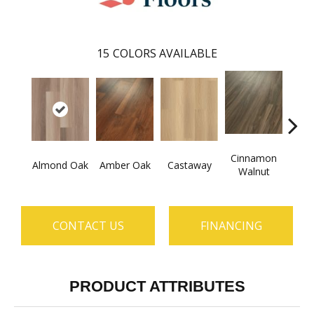
15
COLORS AVAILABLE
Cinnamon
Almond Oak
Amber Oak
Castaway
Dri
Walnut
CONTACT US
FINANCING
PRODUCT ATTRIBUTES