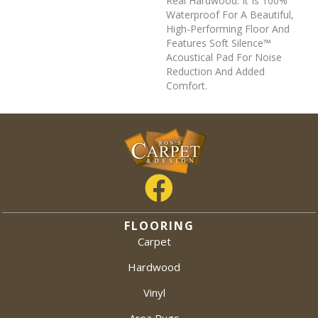
Real Hardwood. It Is 100%
Waterproof For A Beautiful,
High-Performing Floor And
Features Soft Silence™
Acoustical Pad For Noise
Reduction And Added
Comfort.
FLOORING
Carpet
Hardwood
Vinyl