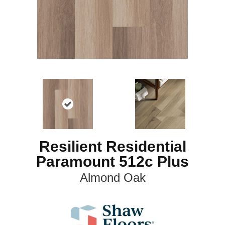
Resilient Residential
Paramount 512c Plus
Almond Oak