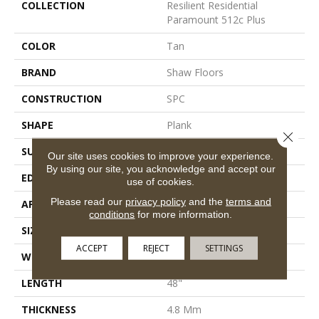
COLLECTION
Resilient Residential
Paramount 512c Plus
COLOR
Tan
BRAND
Shaw Floors
CONSTRUCTION
SPC
SHAPE
Plank
Close 
SURFACE TYPE
Wdgrn
Our site uses cookies to improve your experience.
By using our site, you acknowledge and accept our
EDGE
Micro Bevel
use of cookies.
Please read our
privacy policy
and the
terms and
APPLICATION
Residential
conditions
for more information.
SIZE
7" X 48"
ACCEPT
REJECT
SETTINGS
WIDTH
7"
LENGTH
48"
THICKNESS
4.8 Mm