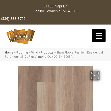
51100 Napi Dr.
Shelby Township, MI 48315
(586) 333-3759
Home
»
Flooring
»
Vinyl
»
Products
»
Shaw Floors Resilient Residential
Paramount 512c Plus Almond Oak 00154_509SA