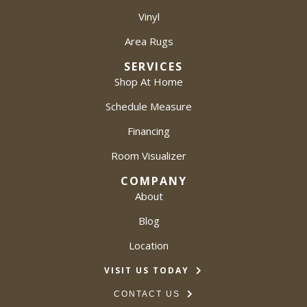
Vinyl
Area Rugs
SERVICES
Shop At Home
Schedule Measure
Financing
Room Visualizer
COMPANY
About
Blog
Location
VISIT US TODAY
CONTACT US