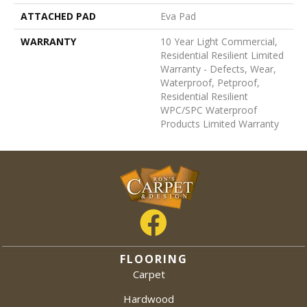
ATTACHED PAD
Eva Pad
WARRANTY
10 Year Light Commercial,
Residential Resilient Limited
Warranty - Defects, Wear,
Waterproof, Petproof,
Residential Resilient
WPC/SPC Waterproof
Products Limited Warranty
FLOORING
Carpet
Hardwood