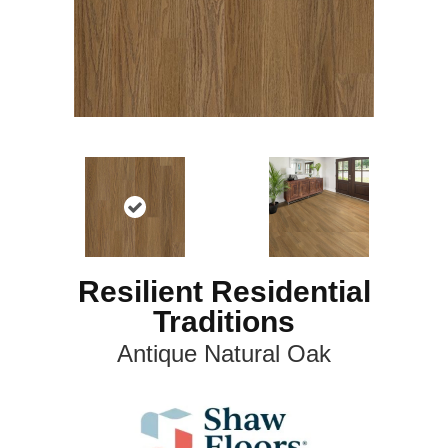
Resilient Residential
Traditions
Antique Natural Oak