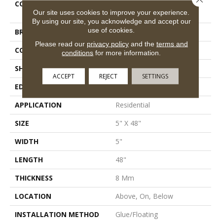
COLLECTION
Resilient Residential
Our site uses cookies to improve your experience.
Traditions
By using our site, you acknowledge and accept our
use of cookies.
BRAND
Shaw Floors
Please read our
privacy policy
and the
terms and
CONSTRUCTION
WPC
conditions
for more information.
SHAPE
Plank
ACCEPT
REJECT
SETTINGS
EDGE
Micro Bevel
APPLICATION
Residential
SIZE
5" X 48"
WIDTH
5"
LENGTH
48"
THICKNESS
8 Mm
LOCATION
Above, On, Below
INSTALLATION METHOD
Glue/Floating