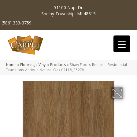
51100 Napi Dr.
Shelby Township, MI 48315
(586) 333-3759
Home
»
Flooring
»
Vinyl
»
Products
»
Shaw Floors Resilient Residential
Traditions Antique Natural Oak 02118_3527V