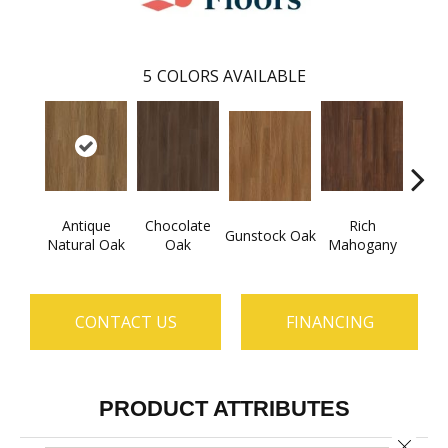
5
COLORS AVAILABLE
Antique
Chocolate
Rich
Gunstock Oak
Sadd
Natural Oak
Oak
Mahogany
CONTACT US
FINANCING
PRODUCT ATTRIBUTES
Close 