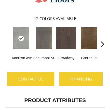
12
COLORS AVAILABLE
Hamilton Ave
Beaumont St
Broadway
Canton St
Ki
CONTACT US
FINANCING
PRODUCT ATTRIBUTES