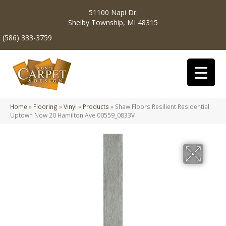
51100 Napi Dr.
Shelby Township, MI 48315
(586) 333-3759
Home
»
Flooring
»
Vinyl
»
Products
»
Shaw Floors Resilient Residential
Uptown Now 20 Hamilton Ave 00559_0833V