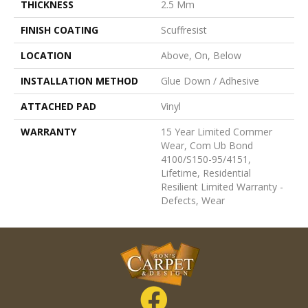
THICKNESS
2.5 Mm
FINISH COATING
Scuffresist
LOCATION
Above, On, Below
INSTALLATION METHOD
Glue Down / Adhesive
ATTACHED PAD
Vinyl
WARRANTY
15 Year Limited Commer
Wear, Com Ub Bond
4100/S150-95/4151,
Lifetime, Residential
Resilient Limited Warranty -
Defects, Wear