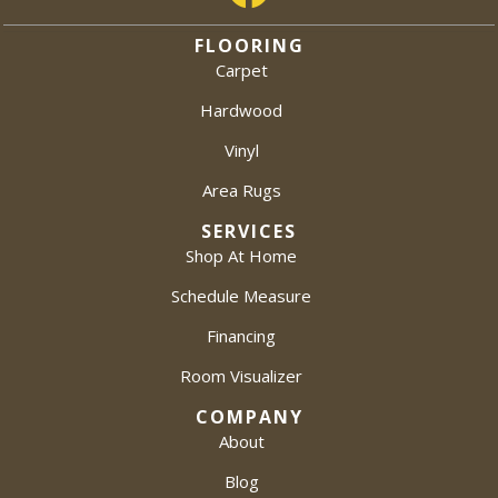
FLOORING
Carpet
Hardwood
Vinyl
Area Rugs
SERVICES
Shop At Home
Schedule Measure
Financing
Room Visualizer
COMPANY
About
Blog