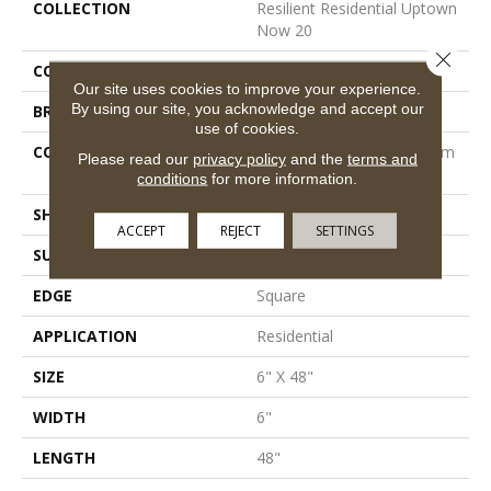
COLLECTION
Resilient Residential Uptown
Now 20
Close 
COLOR
Grey
Our site uses cookies to improve your experience.
By using our site, you acknowledge and accept our
BRAND
Shaw Floors
use of cookies.
CONSTRUCTION
Manufactured LVT <5.0 Mm
Please read our
privacy policy
and the
terms and
Dryback Residential
conditions
for more information.
SHAPE
Plank
ACCEPT
REJECT
SETTINGS
SURFACE TYPE
Tick
EDGE
Square
APPLICATION
Residential
SIZE
6" X 48"
WIDTH
6"
LENGTH
48"