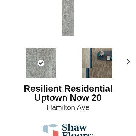
N
ex
t
Resilient Residential
Uptown Now 20
Hamilton Ave