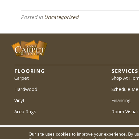
Posted in
Uncategorized
FLOORING
SERVICES
Carpet
Shop At Ho
Hardwood
Schedule Me
Vinyl
Financing
Area Rugs
Room Visuali
Our site uses cookies to improve your experience. By us
Copyright ©2026 Ron's Carpet & Design. All Rights Reserved.