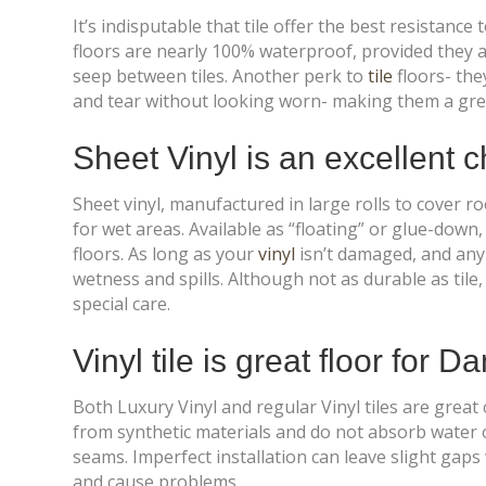
It’s indisputable that tile offer the best resistance
floors are nearly 100% waterproof, provided they 
seep between tiles. Another perk to
tile
floors- the
and tear without looking worn- making them a great
Sheet Vinyl is an excellent 
Sheet vinyl, manufactured in large rolls to cover 
for wet areas. Available as “floating” or glue-down
floors. As long as your
vinyl
isn’t damaged, and any 
wetness and spills. Although not as durable as tile, 
special care.
Vinyl tile is great floor for 
Both Luxury Vinyl and regular Vinyl tiles are great
from synthetic materials and do not absorb water or
seams. Imperfect installation can leave slight gap
and cause problems.