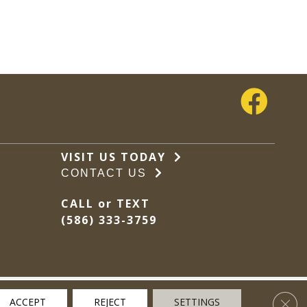
VISIT US TODAY
CONTACT US
CALL or TEXT
(586) 333-3759
Clos
ACCEPT
REJECT
SETTINGS