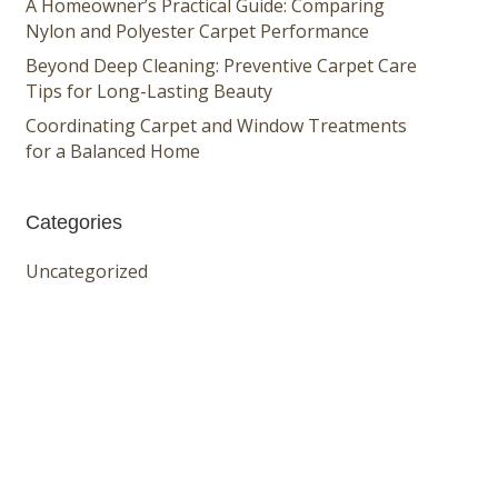
A Homeowner’s Practical Guide: Comparing
Nylon and Polyester Carpet Performance
Beyond Deep Cleaning: Preventive Carpet Care
Tips for Long-Lasting Beauty
Coordinating Carpet and Window Treatments
for a Balanced Home
Categories
Uncategorized