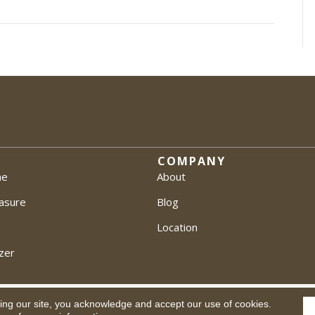
COMPANY
me
About
asure
Blog
Location
zer
ing our site, you acknowledge and accept our use of cookies.