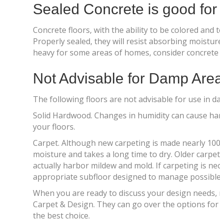
Sealed Concrete is good fo
Concrete floors, with the ability to be colored and
Properly sealed, they will resist absorbing moistu
heavy for some areas of homes, consider concrete 
Not Advisable for Damp Are
The following floors are not advisable for use in 
Solid Hardwood. Changes in humidity can cause har
your floors.
Carpet. Although new carpeting is made nearly 100% 
moisture and takes a long time to dry. Older carpe
actually harbor mildew and mold. If carpeting is ne
appropriate subfloor designed to manage possible w
When you are ready to discuss your design needs, r
Carpet & Design. They can go over the options fo
the best choice.