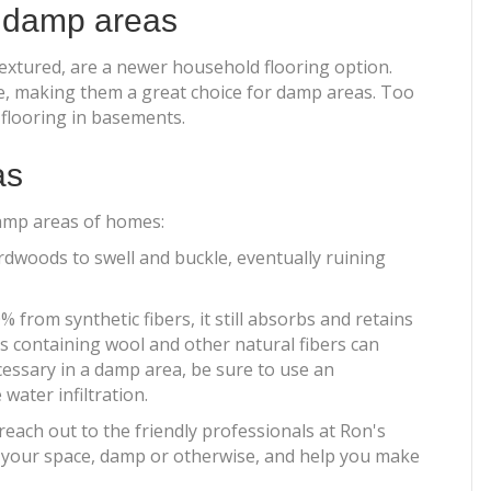
r damp areas
 textured, are a newer household flooring option.
re, making them a great choice for damp areas. Too
flooring in basements.
as
damp areas of homes:
dwoods to swell and buckle, eventually ruining
from synthetic fibers, it still absorbs and retains
ts containing wool and other natural fibers can
cessary in a damp area, be sure to use an
ater infiltration.
each out to the friendly professionals at Ron's
r your space, damp or otherwise, and help you make