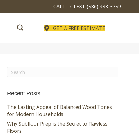
CALL or TEXT
(586) 333-3759
GET A FREE ESTIMATE
Recent Posts
The Lasting Appeal of Balanced Wood Tones
for Modern Households
Why Subfloor Prep is the Secret to Flawless
Floors