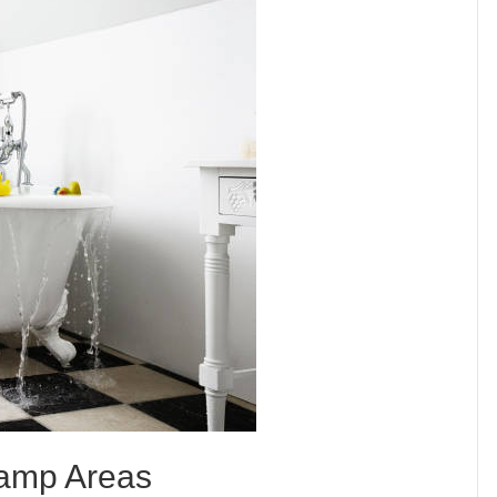
 Damp Areas