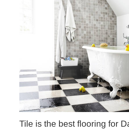
Tile is the best flooring for