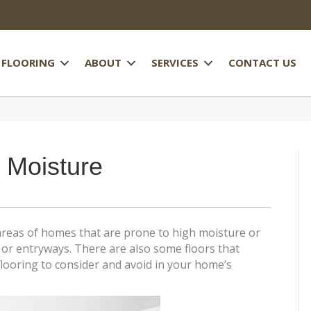
FLOORING
ABOUT
SERVICES
CONTACT US
 Moisture
areas of homes that are prone to high moisture or
or entryways. There are also some floors that
looring to consider and avoid in your home’s