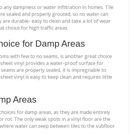
 to any dampness or water infiltration in homes. Tile
are sealed and properly grouted, so no water can
y are durable- easy to clean and take a lot of wear
 choice for high traffic areas.
choice for Damp Areas
rooms with few to no seams, is another great choice
, sheet vinyl provides a water-proof surface for
seams are properly sealed, it is impregnable to
sheet vinyl is easy to keep clean and requires little
Damp Areas
 choices for damp areas, as they are made entirely
 rot. The only weak spots in a vinyl floor are the
s where water can seep between tiles to the subfloor