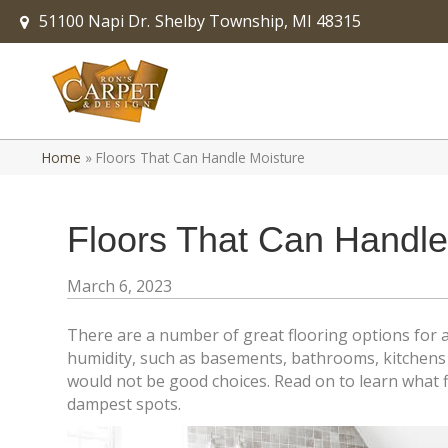
51100 Napi Dr.
Shelby Township, MI 48315
Home
»
Floors That Can Handle Moisture
Floors That Can Handle
March 6, 2023
There are a number of great flooring options for 
humidity, such as basements, bathrooms, kitchens 
would not be good choices. Read on to learn what f
dampest spots.