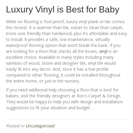
Luxury Vinyl is Best for Baby
While no flooring is fool-proof, luxury vinyl plank or tile comes
the closest. It is warmer than tile, easier to clean than carpet,
more user friendly than hardwood, plus it’s affordable and easy
to install. It provides a safe, low maintenance, virtually
waterproof flooring option that won’t break the bank. If you
are looking for a floor that checks all the boxes,
vinyl
is an
excellent choice. Available in many styles including many
varieties of wood, stone and designer tile, vinyl tile would
easily fit into any decor. And, since it has a low profile
compared to other flooring, it could be installed throughout
the entire home, or just in the nursery.
If you need additional help choosing a floor that is best for
babies, visit the friendly designers at Ron's Carpet & Design.
They would be happy to help you with design and installation
suggestions to fit your situation and budget.
Posted in
Uncategorized