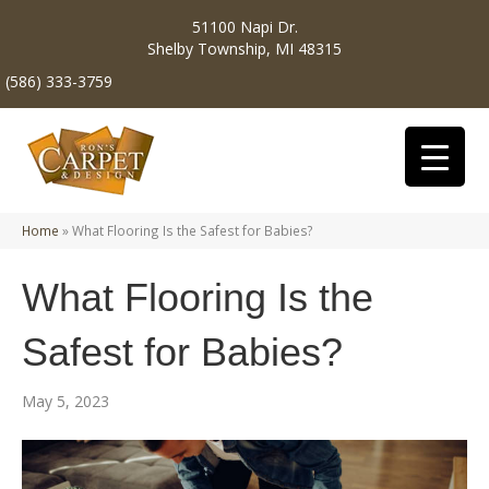
51100 Napi Dr.
Shelby Township, MI 48315
(586) 333-3759
Home
»
What Flooring Is the Safest for Babies?
What Flooring Is the
Safest for Babies?
May 5, 2023