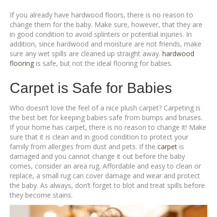
If you already have hardwood floors, there is no reason to
change them for the baby. Make sure, however, that they are
in good condition to avoid splinters or potential injuries. In
addition, since hardwood and moisture are not friends, make
sure any wet spills are cleaned up straight away.
hardwood
flooring
is safe, but not the ideal flooring for babies.
Carpet is Safe for Babies
Who doesn’t love the feel of a nice plush carpet? Carpeting is
the best bet for keeping babies safe from bumps and bruises.
If your home has carpet, there is no reason to change it! Make
sure that it is clean and in good condition to protect your
family from allergies from dust and pets. If the
carpet
is
damaged and you cannot change it out before the baby
comes, consider an area rug. Affordable and easy to clean or
replace, a small rug can cover damage and wear and protect
the baby. As always, don’t forget to blot and treat spills before
they become stains.