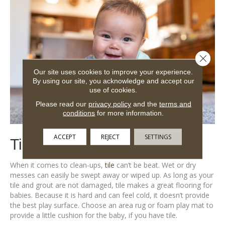
Close 
Our site uses cookies to improve your experience.
By using our site, you acknowledge and accept our
use of cookies.
Please read our
privacy policy
and the
terms and
conditions
for more information.
ACCEPT
REJECT
SETTINGS
Tile is Safe for Babies
When it comes to clean-ups,
tile
can’t be beat. Wet or dry
messes can easily be swept away or wiped up. As long as your
tile and grout are not damaged, tile makes a great flooring for
babies. Because it is hard and can feel cold, it doesn’t provide
the best play surface. Choose an area rug or foam play mat to
provide a little cushion for the baby, if you have tile.