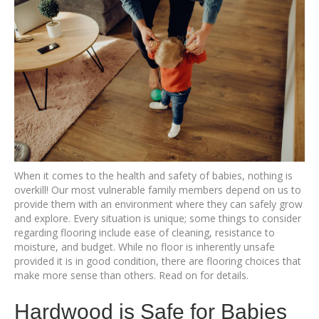
When it comes to the health and safety of babies, nothing is
overkill! Our most vulnerable family members depend on us to
provide them with an environment where they can safely grow
and explore. Every situation is unique; some things to consider
regarding flooring include ease of cleaning, resistance to
moisture, and budget. While no floor is inherently unsafe
provided it is in good condition, there are flooring choices that
make more sense than others. Read on for details.
Hardwood is Safe for Babies