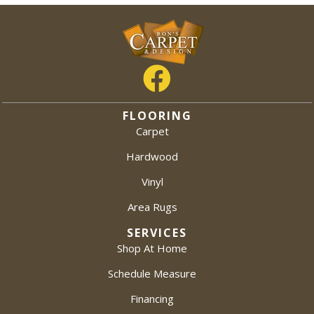
FLOORING
Carpet
Hardwood
Vinyl
Area Rugs
SERVICES
Shop At Home
Schedule Measure
Financing