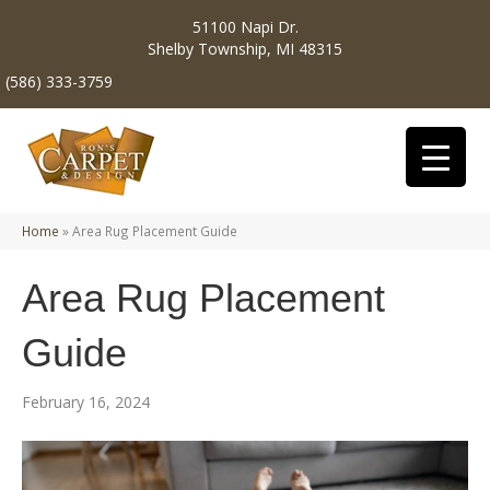
51100 Napi Dr.
Shelby Township, MI 48315
(586) 333-3759
Home
»
Area Rug Placement Guide
Area Rug Placement
Guide
February 16, 2024