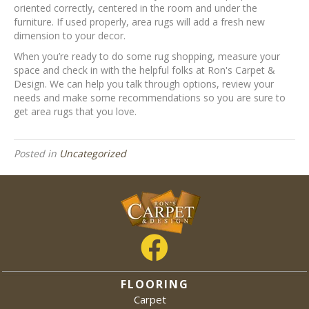
oriented correctly, centered in the room and under the
furniture. If used properly, area rugs will add a fresh new
dimension to your decor.
When you’re ready to do some rug shopping, measure your
space and check in with the helpful folks at Ron's Carpet &
Design. We can help you talk through options, review your
needs and make some recommendations so you are sure to
get area rugs that you love.
Posted in
Uncategorized
FLOORING
Carpet