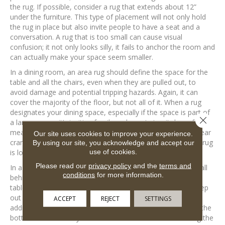
the rug. If possible, consider a rug that extends about 12”
under the furniture. This type of placement will not only hold
the rug in place but also invite people to have a seat and a
conversation. A rug that is too small can cause visual
confusion; it not only looks silly, it fails to anchor the room and
can actually make your space seem smaller.
In a dining room, an area rug should define the space for the
table and all the chairs, even when they are pulled out, to
avoid damage and potential tripping hazards. Again, it can
cover the majority of the floor, but not all of it. When a rug
designates your dining space, especially if the space is part of
Close 
a larger room, it’s inviting family and guests to sit down for a
meal. If the rug is too small, the whole dining area can appear
Our site uses cookies to improve your experience.
cramped and uninviting. If it’s too large, the purpose of the rug
By using our site, you acknowledge and accept our
use of cookies.
is lost.
Please read our
privacy policy
and the
terms and
In a bedroom, an area rug should be pushed against the wall
conditions
for more information.
behind your bed, and be wide enough so that any bedside
tables are also on the rug. This placement allows you to step
out of bed and onto a comfy rug instead of a cold floor. In
ACCEPT
REJECT
SETTINGS
addition, the rug should be long enough to extend beyond the
bottom of the bed by about the same as the sides. Placing the