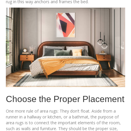
rug in this way anchors and frames the bed.
Choose the Proper Placement
One more rule of area rugs: They don’t float. Aside from a
runner in a hallway or kitchen, or a bathmat, the purpose of
area rugs is to connect the important elements of the room,
such as walls and furniture. They should be the proper size,