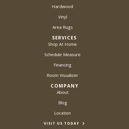
Hardwood
Vinyl
Area Rugs
SERVICES
Shop At Home
Schedule Measure
Financing
Room Visualizer
COMPANY
About
Blog
Location
VISIT US TODAY