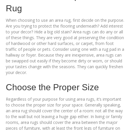
Rug
When choosing to use an area rug, first decide on the purpose.
Are you trying to protect the flooring underneath? Add interest
to your decor? Hide a big old stain? Area rugs can do any or all
of these things. They are very good at preserving the condition
of hardwood or other hard surfaces, or carpet, from foot
traffic of people or pets. Consider using one with a rug pad in a
hallway or foyer. Because they are inexpensive, area rugs can
be swapped out easily if they become dirty or worn, or should
your tastes change with the seasons. They can quickly freshen
your decor.
Choose the Proper Size
Regardless of your purpose for using area rugs, it’s important
to choose the proper size for your space. Generally speaking,
an area rug should cover the center of a room: not all the way
to the wall but not leaving a huge gap either. In living or family
rooms, area rugs should cover the area between the major
pieces of furniture, with at least the front legs of furniture on