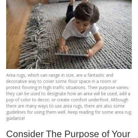
Area rugs, which can range in size, are a fantastic and
decorative way to cover some floor space in a room or
protect flooring in high-traffic situations. Their purpose varies;
they can be used to designate how an area will be used, add a
pop of color to decor, or create comfort underfoot. Although
there are many ways to use area rugs, there are also some
guidelines for using them well. Keep reading for some area rug
guidance!
Consider The Purpose of Your